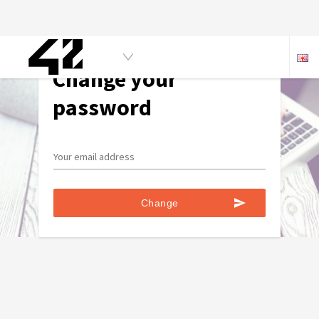
Change your
password